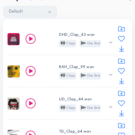
Default
DHD_Clap_43.wav
Claps
One Shot
Tight
House
Deep House
Tech House
RAH_Clap_99.wav
Claps
One Shot
Instruments:
Analog
House
Claps
Deep House
Tech House
Type:
One
UD_Clap_44.wav
Shot
Claps
One Shot
Instruments:
Trap
R&B
Hip Hop
Claps
Future Bass
Type:
One
TD_Clap_64.wav