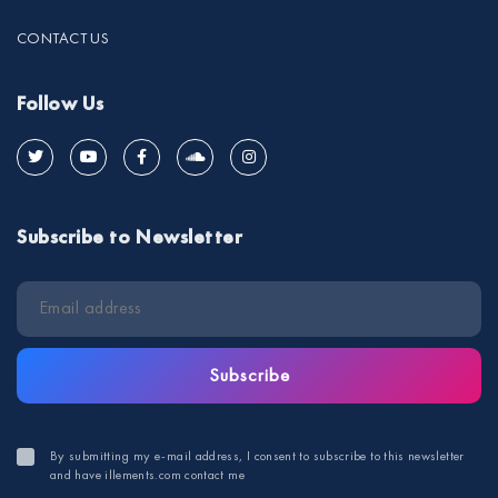
CONTACT US
Follow Us
Subscribe to Newsletter
Subscribe
By submitting my e-mail address, I consent to subscribe to this newsletter
and have illements.com contact me