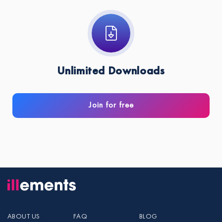
Unlimited Downloads
Join for free
ABOUT US
FAQ
BLOG