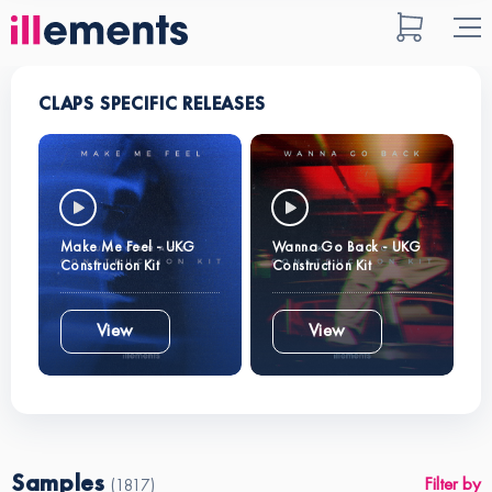
CLAPS SPECIFIC RELEASES
Make Me Feel - UKG
Wanna Go Back - UKG
Construction Kit
Construction Kit
View
View
Samples
Filter by
(1817)