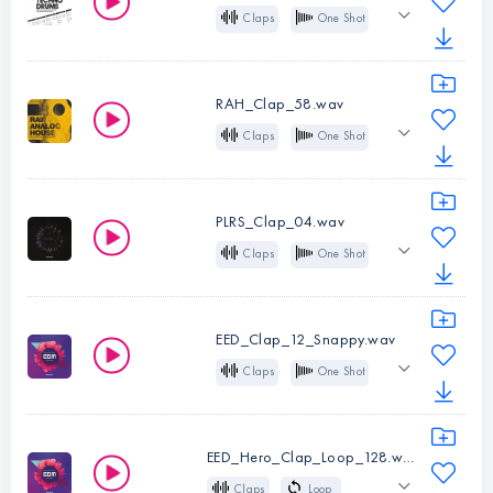
Shot
Claps
One Shot
Instruments:
Analog
Techno
Claps
Type:
One
RAH_Clap_58.wav
Instruments:
Shot
Claps
One Shot
Claps
Analog
House
Type:
One
Deep House
Tech House
Shot
PLRS_Clap_04.wav
Claps
One Shot
Instruments:
Layered
Crisp
House
Claps
Melodic Techno
Type:
One
EED_Clap_12_Snappy.wav
Shot
Claps
One Shot
Instruments:
EDM
Claps
Type:
One
EED_Hero_Clap_Loop_128.wav
Instruments:
Shot
Claps
Loop