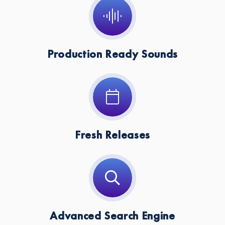
Production Ready Sounds
Fresh Releases
Advanced Search Engine