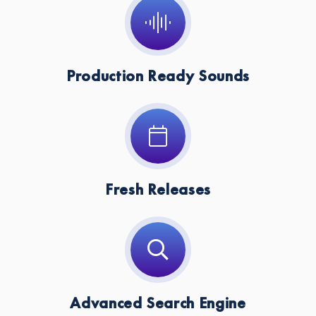
Production Ready Sounds
Fresh Releases
Advanced Search Engine