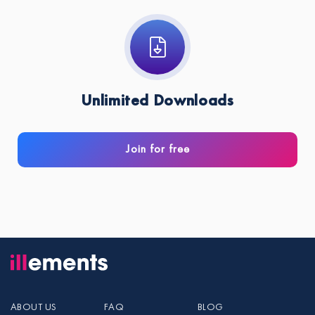
Unlimited Downloads
Join for free
ABOUT US
FAQ
BLOG