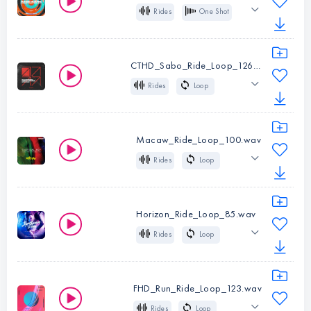
Rides
One Shot
Type:
One
Bass House
Shot
CTHD_Sabo_Ride_Loop_126.wav
Instruments:
Rides
Rides
Loop
Type:
One
126 BPM
Tech House
Shot
Macaw_Ride_Loop_100.wav
Instruments:
Rides
Rides
Loop
Type:
Loop
100 BPM
Latin
BPM:
126
Tropical
Pop
Horizon_Ride_Loop_85.wav
Rides
Loop
Instruments:
Rides
85 BPM
80s
Pop
Type:
Loop
Synthwave
BPM:
100
FHD_Run_Ride_Loop_123.wav
Rides
Loop