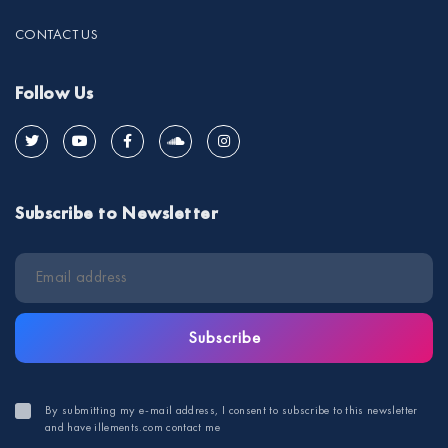
CONTACT US
Follow Us
Subscribe to Newsletter
Subscribe
By submitting my e-mail address, I consent to subscribe to this newsletter
and have illements.com contact me