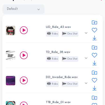
Default
UD_Ride_45.wav
Rides
One Shot
Trap
R&B
Hip Hop
Future Bass
TD_Ride_38.wav
Rides
One Shot
Instruments:
Rides
Analog
Techno
Type:
One
Shot
DD_Invader_Ride.wav
Instruments:
Rides
Rides
One Shot
Type:
One
Dubstep
Shot
TTB_Ride_01.wav
Instruments:
Rides