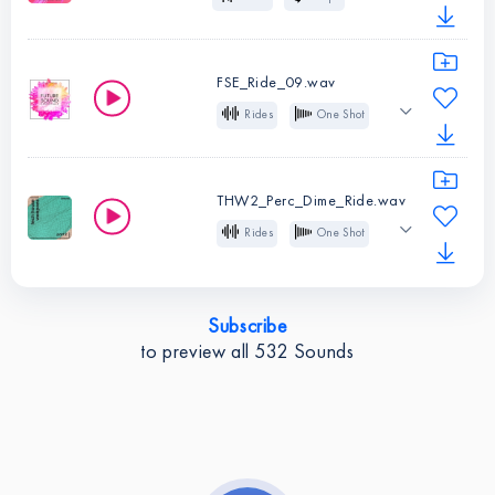
Instruments:
Rides
123 BPM
Future House
Type:
Loop
BPM:
85
FSE_Ride_09.wav
Instruments:
Rides
Rides
One Shot
Type:
Loop
Future Bass
Future Pop
BPM:
123
THW2_Perc_Dime_Ride.wav
Instruments:
Rides
Rides
One Shot
Type:
One
Tech House
Shot
Subscribe
Instruments:
Rides
to preview all
532
Sounds
Type:
One
Shot