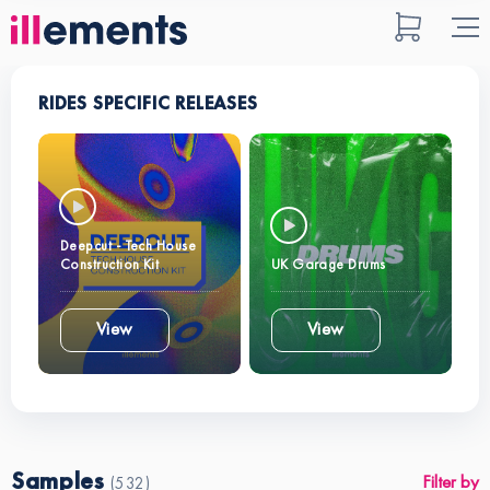
RIDES SPECIFIC RELEASES
Deepcut - Tech House
Construction Kit
UK Garage Drums
View
View
Samples
Filter by
(532)