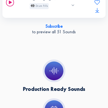
Melodic Techno
Drum Fills
129 BPM
Long
Instruments:
Drum
Pitched
Indie Dance
Fills
Subscribe
Melodic Techno
BPM:
129
to preview all
51
Sounds
Instruments:
Drum
Fills
BPM:
129
Production Ready Sounds