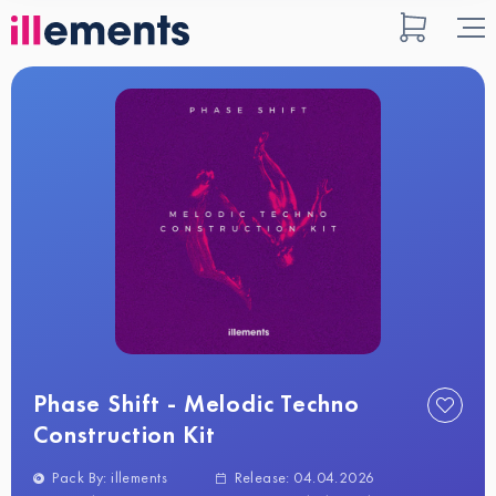
Phase Shift - Melodic Techno
Construction Kit
Pack By: illements
Release: 04.04.2026