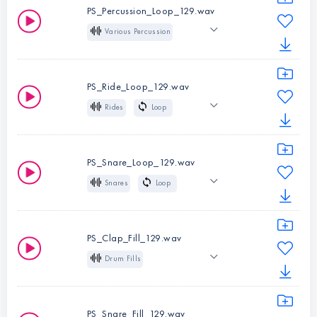
Indie Dance
BPM:
129
PS_Percussion_Loop_129.wav
Melodic Techno
Various Percussion
Loop
129 BPM
Instruments:
Hi-
Indie Dance
Hats
PS_Ride_Loop_129.wav
Melodic Techno
Type:
Loop
Rides
Loop
BPM:
129
129 BPM
Indie Dance
Instruments:
Melodic Techno
Various Percussion
PS_Snare_Loop_129.wav
Type:
Loop
Snares
Loop
Instruments:
Rides
BPM:
129
129 BPM
Indie Dance
Type:
Loop
Melodic Techno
BPM:
129
PS_Clap_Fill_129.wav
Drum Fills
Instruments:
Snares
129 BPM
Big
Type:
Loop
Indie Dance
BPM:
129
PS_Snare_Fill_129.wav