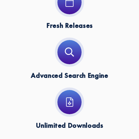
Fresh Releases
Advanced Search Engine
Unlimited Downloads