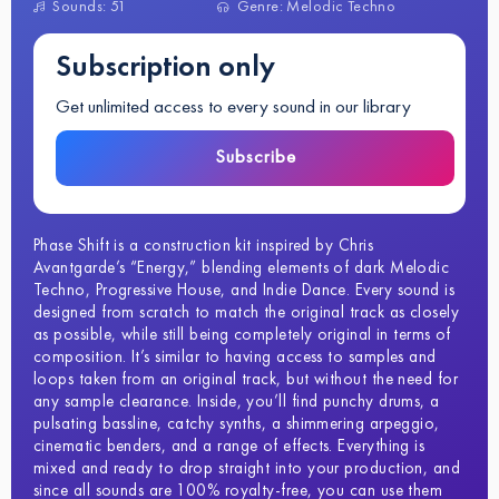
Sounds: 51
Genre: Melodic Techno
Subscription only
Get unlimited access to every sound in our library
Subscribe
Phase Shift is a construction kit inspired by Chris
Avantgarde’s “Energy,” blending elements of dark Melodic
Techno, Progressive House, and Indie Dance. Every sound is
designed from scratch to match the original track as closely
as possible, while still being completely original in terms of
composition. It’s similar to having access to samples and
loops taken from an original track, but without the need for
any sample clearance. Inside, you’ll find punchy drums, a
pulsating bassline, catchy synths, a shimmering arpeggio,
cinematic benders, and a range of effects. Everything is
mixed and ready to drop straight into your production, and
since all sounds are 100% royalty-free, you can use them