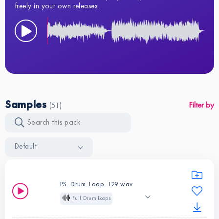
freely in your own releases.
Samples
Filter by
(51)
Default
PS_Drum_Loop_129.wav
Full Drum Loops
Loop
129 BPM