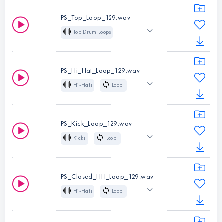
Indie Dance
PS_Top_Loop_129.wav
Melodic Techno
Top Drum Loops
Loop
129 BPM
Instruments:
Full
Indie Dance
Drum Loops
PS_Hi_Hat_Loop_129.wav
Melodic Techno
Type:
Loop
Hi-Hats
Loop
BPM:
129
129 BPM
Indie Dance
Instruments:
Top
Melodic Techno
Drum Loops
PS_Kick_Loop_129.wav
Type:
Loop
Kicks
Loop
Instruments:
Hi-
BPM:
129
129 BPM
Indie Dance
Hats
Melodic Techno
Type:
Loop
PS_Closed_HH_Loop_129.wav
BPM:
129
Hi-Hats
Loop
Instruments:
Kicks
129 BPM
Closed
Type:
Loop