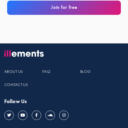
Join for free
ABOUT US
FAQ
BLOG
CONTACT US
Follow Us