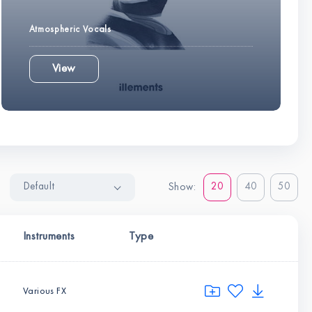
Atmospheric Vocals
View
Default
20
40
50
Show:
Instruments
Type
Various FX