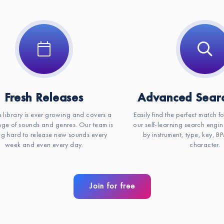
Fresh Releases
Advanced Searc
s library is ever growing and covers a
Easily find the perfect match f
ge of sounds and genres. Our team is
our self-learning search engin
g hard to release new sounds every
by instrument, type, key, 
week and even every day.
character.
Join for free