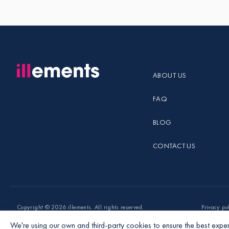
ABOUT US
FAQ
BLOG
CONTACT US
Copyright ©
2026 illements. All rights reserved.
Privacy po
We're using our own and third-party cookies to ensure the best exper