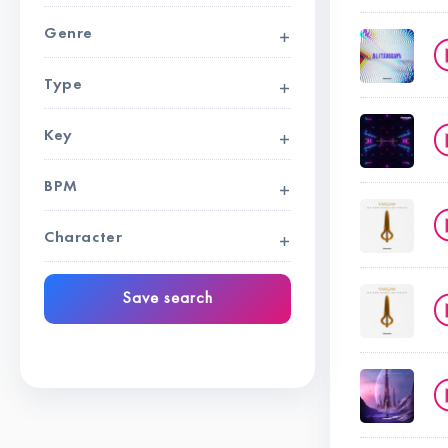
Genre
Type
Key
BPM
Character
Save search