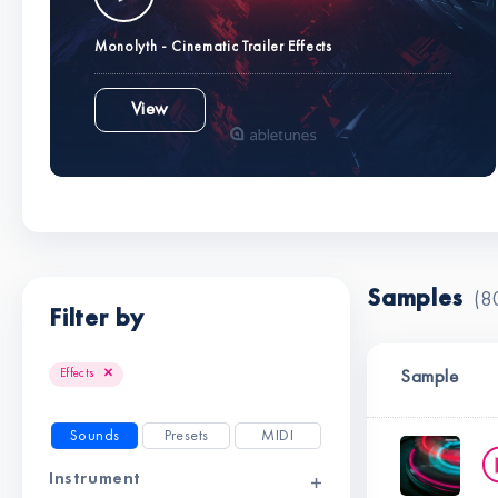
Monolyth - Cinematic Trailer Effects
View
Samples
(8
Filter by
Clear all filters
Effects
Sample
Sounds
Presets
MIDI
Instrument