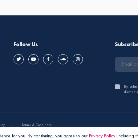
Follow Us
Subscrib
By submi
illement
licy
Terms & Conditions
ience for you. By continuing, you agree to our
Privacy Policy
(including 