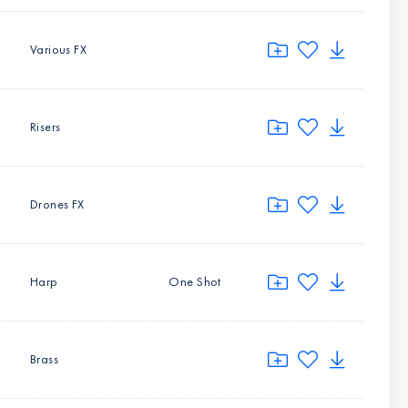
Various FX
Risers
Drones FX
Harp
One Shot
Brass