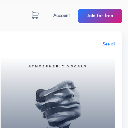
Account
Join for free
See all