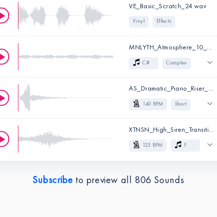
VE_Basic_Scratch_24.wav
Cinematic
Big
Vinyl
Effects
Powerful
Effects
Movie & Trailer
MNLYTH_Atmosphere_10_C#.wav
Key:
C
C#
Complex
Sci-Fi
Cinematic
AS_Dramatic_Piano_Riser_140.wav
Long
Atmospheric
140 BPM
Short
Effects
Dramatic
Trap
XTNSN_High_Siren_Transition_125_F.wav
Key:
C#
Dubstep
Future Bass
125 BPM
F
Experimental
Effects
High
Long
Tonal
Electronica
Effects
Subscribe
to preview all
806
Sounds
BPM:
140
BPM:
125
Key:
F