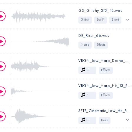
GS_Glitchy_SFX_18.wav
Glitch
Sci-Fi
Short
Noisy
Experimental
DR_Riser_66.wav
Effects
Noise
Effects
VRGN_Jaw_Harp_Drone_05_C.wav
C
Effects
VRGN_Jaw_Harp_Hit_13_E_DRY.wav
Key:
C
E
Effects
SFTE_Cinematic_Low_Hit_Brass_01_C.wav
Key:
E
C
Dark
Low
Sci-Fi