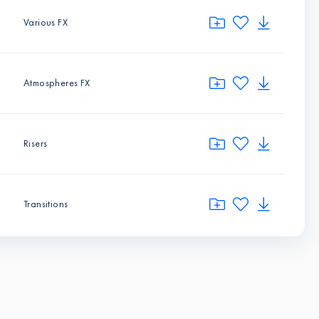
Various FX
Atmospheres FX
Risers
Transitions