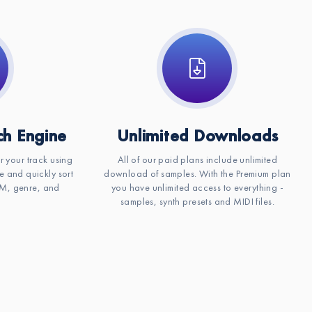
h Engine
Unlimited Downloads
or your track using
All of our paid plans include unlimited
e and quickly sort
download of samples. With the Premium plan
BPM, genre, and
you have unlimited access to everything -
samples, synth presets and MIDI files.