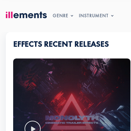
GENRE
INSTRUMENT
EFFECTS RECENT RELEASES