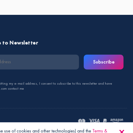
e to Newsletter
Subscribe
tting my e-mail address, I consent to subscribe to this newsletter and have
s.com contact me
the use of cookies and other technologies) and the
Terms &