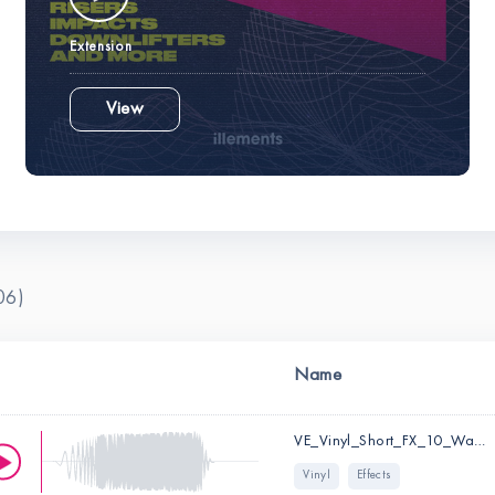
Extension
View
06)
Name
VE_Vinyl_Short_FX_10_Wap.wav
Vinyl
Effects