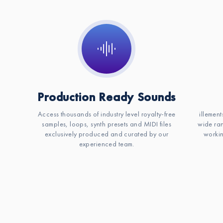
Production Ready Sounds
Access thousands of industry level royalty-free
illement
samples, loops, synth presets and MIDI files
wide ran
exclusively produced and curated by our
workin
experienced team.