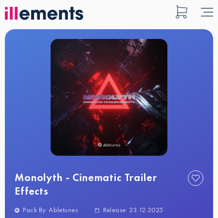
Monolyth - Cinematic Trailer
Effects
Pack By: Abletunes
Release: 23.12.2025