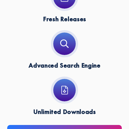
Fresh Releases
Advanced Search Engine
Unlimited Downloads