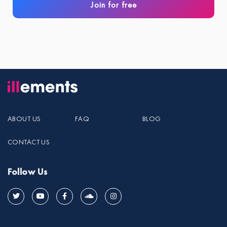
Join for free
ABOUT US
FAQ
BLOG
CONTACT US
Follow Us