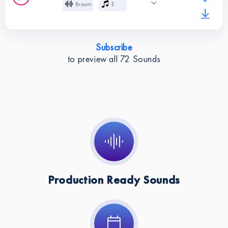
Braam
E
Key:
A
Cinematic
Effects
Subscribe
Instruments:
Braam
to preview all
72
Sounds
Key:
E
Production Ready Sounds