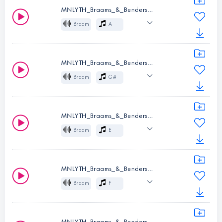
MNLYTH_Braams_&_Benders_02_A.wav
Instruments:
Braam
Braam
A
Key:
G
Cinematic
Effects
MNLYTH_Braams_&_Benders_03_G#.wav
Instruments:
Braam
Braam
G#
Key:
A
Cinematic
Effects
MNLYTH_Braams_&_Benders_04_E.wav
Instruments:
Braam
Braam
E
Key:
G#
Cinematic
Effects
MNLYTH_Braams_&_Benders_05_F.wav
Instruments:
Braam
Braam
F
Key:
E
Cinematic
Effects
MNLYTH_Braams_&_Benders_06_A#_A.wav