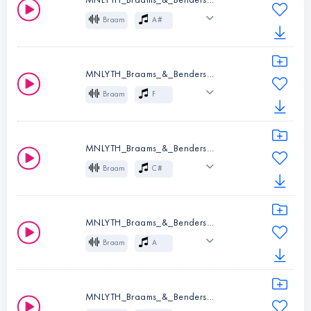
Instruments:
Braam
Braam
A#
Key:
F
Cinematic
Effects
MNLYTH_Braams_&_Benders_07_F.wav
Instruments:
Braam
Braam
F
Key:
A#
Cinematic
Effects
MNLYTH_Braams_&_Benders_08_D_C#.wav
Instruments:
Braam
Braam
C#
Key:
F
Cinematic
Effects
MNLYTH_Braams_&_Benders_09_A.wav
Instruments:
Braam
Braam
A
Key:
C#
Cinematic
Effects
MNLYTH_Braams_&_Benders_10_E.wav
Instruments:
Braam