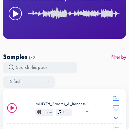
Samples
Filter by
(72)
Default
MNLYTH_Braams_&_Benders_01_G.wav
Braam
G
Cinematic
Effects