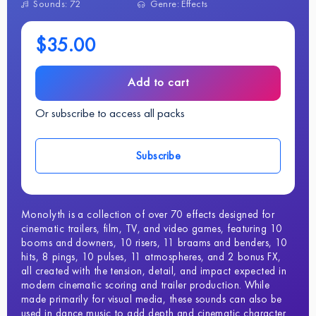
Sounds: 72
Genre: Effects
$35.00
Add to cart
Or subscribe to access all packs
Subscribe
Monolyth is a collection of over 70 effects designed for
cinematic trailers, film, TV, and video games, featuring 10
booms and downers, 10 risers, 11 braams and benders, 10
hits, 8 pings, 10 pulses, 11 atmospheres, and 2 bonus FX,
all created with the tension, detail, and impact expected in
modern cinematic scoring and trailer production. While
made primarily for visual media, these sounds can also be
used in dance music to add depth and cinematic character.