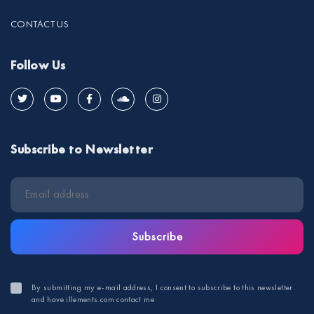
CONTACT US
Follow Us
Subscribe to Newsletter
Subscribe
By submitting my e-mail address, I consent to subscribe to this newsletter
and have illements.com contact me