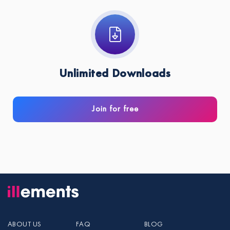
Unlimited Downloads
Join for free
ABOUT US
FAQ
BLOG