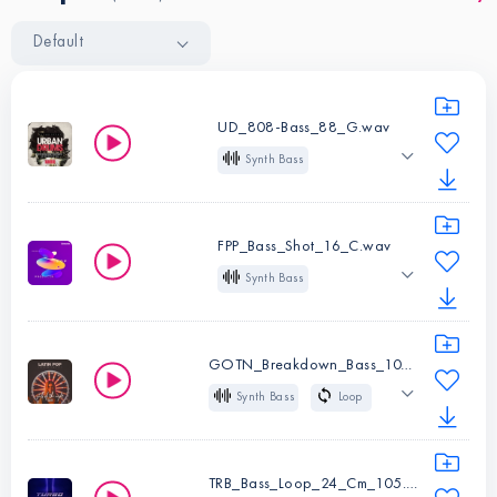
Default
UD_808-Bass_88_G.wav
Synth Bass
One Shot
G
Long
Analog
808
FPP_Bass_Shot_16_C.wav
Sub
Trap
R&B
Synth Bass
Hip Hop
Future Bass
One Shot
C
Pop
Future Pop
Instruments:
Synth
GOTN_Breakdown_Bass_107_Bm.wav
Bass
Synth Bass
Loop
Instruments:
Synth
Type:
One
107 BPM
Bm
Bass
Shot
Deep
Low
Glide
Pop
Type:
One
TRB_Bass_Loop_24_Cm_105.wav
Key:
G