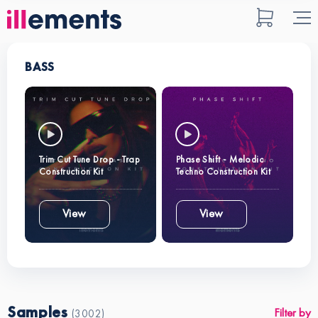
BASS
Trim Cut Tune Drop - Trap
Phase Shift - Melodic
Construction Kit
Techno Construction Kit
View
View
Samples
Filter by
(3002)