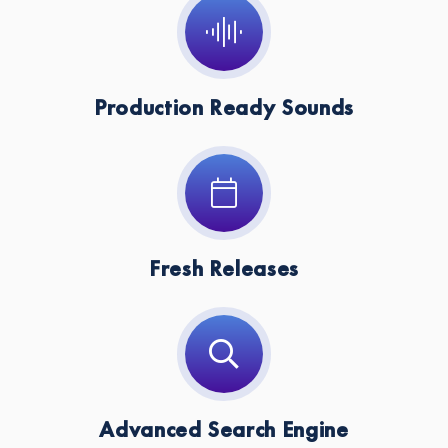
Key:
C
Production Ready Sounds
Fresh Releases
Advanced Search Engine