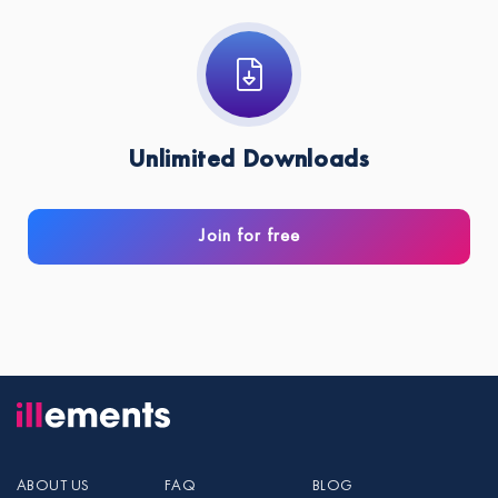
Unlimited Downloads
Join for free
ABOUT US
FAQ
BLOG