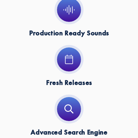
Key:
Dm
Production Ready Sounds
Fresh Releases
Advanced Search Engine