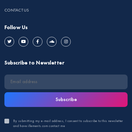
CONTACT US
Follow Us
Subscribe to Newsletter
Subscribe
By submitting my e-mail address, I consent to subscribe to this newsletter
and have illements.com contact me