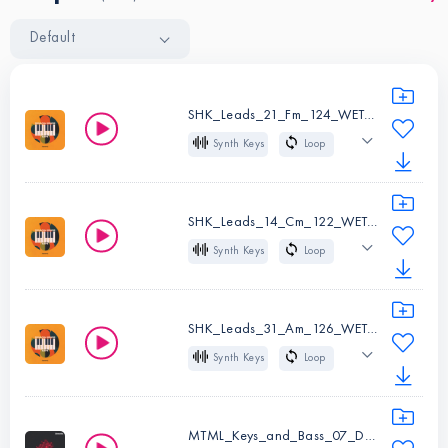
Default
SHK_Leads_21_Fm_124_WET.wav
Synth Keys
Loop
124 BPM
Fm
Wet
House
SHK_Leads_14_Cm_122_WET.wav
Synth Keys
Loop
Instruments:
Synth
122 BPM
Cm
Keys
Wet
House
Type:
Loop
SHK_Leads_31_Am_126_WET.wav
BPM:
124
Synth Keys
Loop
Instruments:
Synth
Key:
Fm
126 BPM
Am
Keys
Wet
House
Type:
Loop
MTML_Keys_and_Bass_07_Dm_65.wav