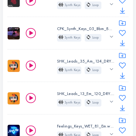
BPM:
122
Synth Keys
Loop
Instruments:
Synth
Key:
Cm
65 BPM
Dm
Keys
Trap
Hip Hop
Type:
Loop
CPK_Synth_Keys_05_Bbm_80.wav
BPM:
126
Synth Keys
Loop
Instruments:
Synth
Key:
Am
80 BPM
A#m
Keys
Chill
R&B
Hip Hop
Type:
Loop
SHK_Leads_35_Am_124_DRY.wav
Pop
BPM:
65
Synth Keys
Loop
Key:
Dm
124 BPM
Am
Instruments:
Synth
Dry
House
Keys
SHK_Leads_13_Em_120_DRY.wav
Type:
Loop
Synth Keys
Loop
Instruments:
Synth
BPM:
80
120 BPM
Em
Keys
Key:
A#m
Dry
House
Type:
Loop
Feelings_Keys_WET_81_Em.wav
BPM:
124
Synth Keys
Loop