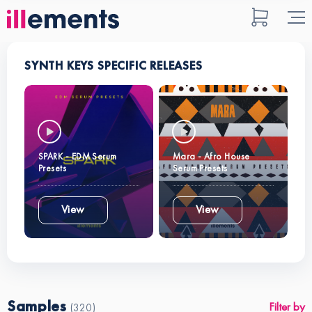
SYNTH KEYS SPECIFIC RELEASES
SPARK - EDM Serum
Mara - Afro House
Presets
Serum Presets
View
View
Samples
Filter by
(320)