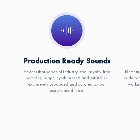
Production Ready Sounds
Access thousands of industry level royalty-free
illement
samples, loops, synth presets and MIDI files
wide ran
exclusively produced and curated by our
workin
experienced team.