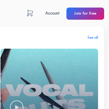
Account
Join for free
See all