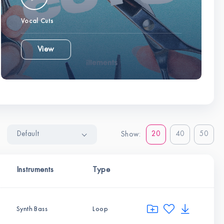
Vocal Cuts
View
Default
20
40
50
Show:
Instruments
Type
Synth Bass
Loop