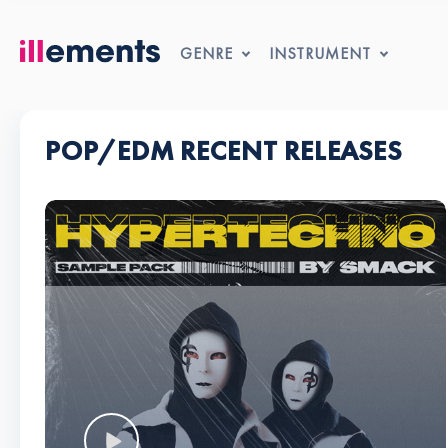
GENRE
INSTRUMENT
POP/EDM RECENT RELEASES