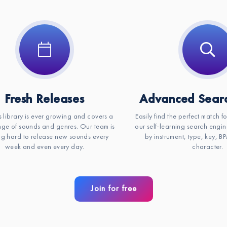
Key:
C#m
Fresh Releases
Advanced Searc
s library is ever growing and covers a
Easily find the perfect match f
ge of sounds and genres. Our team is
our self-learning search engin
g hard to release new sounds every
by instrument, type, key, 
week and even every day.
character.
Join for free