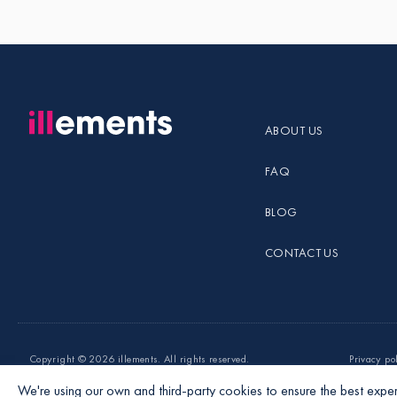
ABOUT US
FAQ
BLOG
CONTACT US
Copyright ©
2026 illements. All rights reserved.
Privacy po
We're using our own and third-party cookies to ensure the best exper