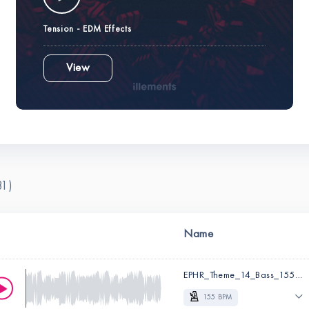
Tension - EDM Effects
View
81)
Name
EPHR_Theme_14_Bass_155_Em_Dry.wav
155 BPM