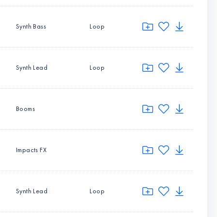
Synth Bass
Loop
Synth Lead
Loop
Booms
Impacts FX
Synth Lead
Loop