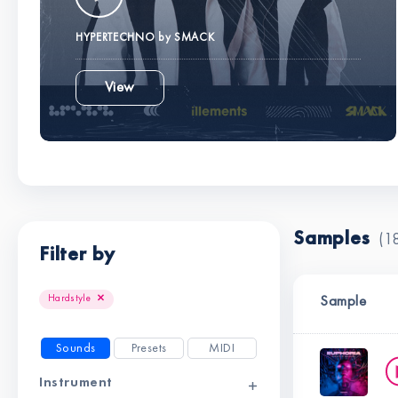
HYPERTECHNO by SMACK
View
Samples
(1
Filter by
Clear all filters
Hardstyle
Sample
Sounds
Presets
MIDI
Instrument