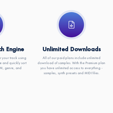
h Engine
Unlimited Downloads
or your track using
All of our paid plans include unlimited
e and quickly sort
download of samples. With the Premium plan
BPM, genre, and
you have unlimited access to everything -
samples, synth presets and MIDI files.