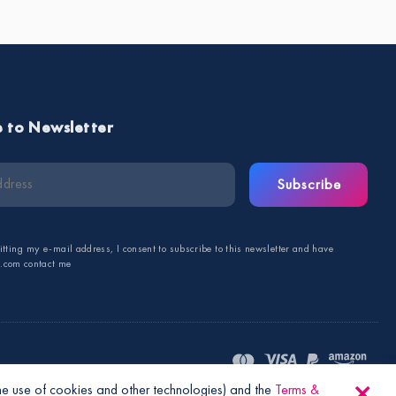
e to Newsletter
Subscribe
tting my e-mail address, I consent to subscribe to this newsletter and have
s.com contact me
the use of cookies and other technologies) and the
Terms &