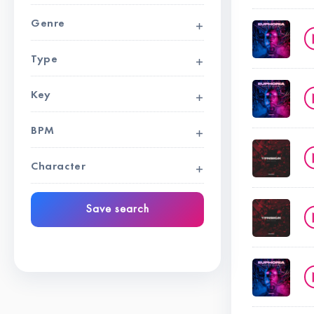
Genre
Type
Key
BPM
Character
Save search