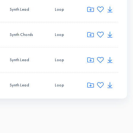
Synth Lead
Loop
Synth Chords
Loop
Synth Lead
Loop
Synth Lead
Loop