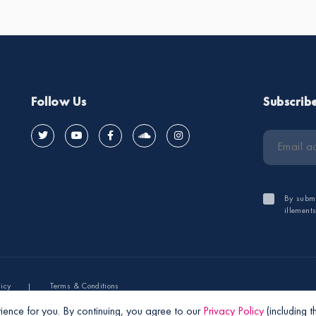
Follow Us
Subscrib
By submi
illement
licy
Terms & Conditions
ience for you. By continuing, you agree to our
Privacy Policy
(including 