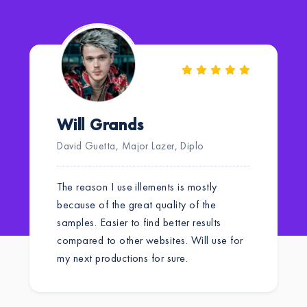
Will Grands
David Guetta, Major Lazer, Diplo
The reason I use illements is mostly
because of the great quality of the
samples. Easier to find better results
compared to other websites. Will use for
my next productions for sure.