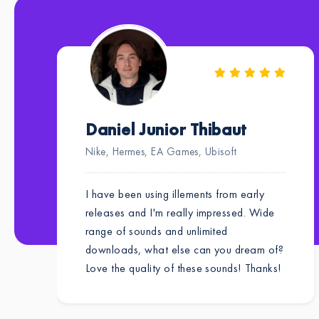
Daniel Junior Thibaut
Nike, Hermes, EA Games, Ubisoft
I have been using illements from early
releases and I'm really impressed. Wide
range of sounds and unlimited
downloads, what else can you dream of?
Love the quality of these sounds! Thanks!