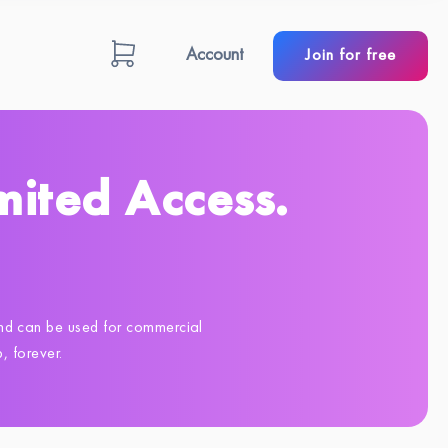
Account
Join for free
mited Access.
 and can be used for commercial
 forever.