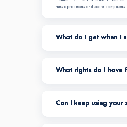
illements is an artist-owned sample sub
music producers and score composers.
What do I get when I s
What rights do I have 
Can I keep using your 