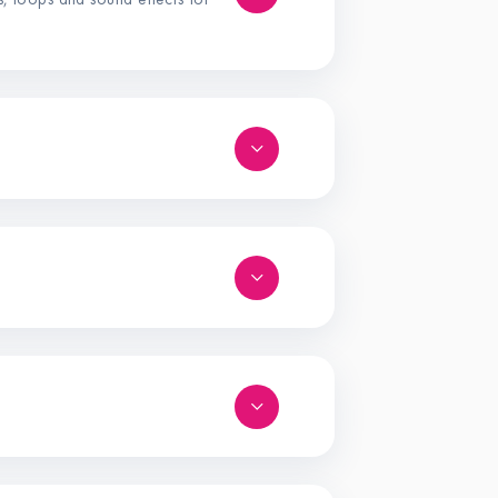
s, loops and sound effects for