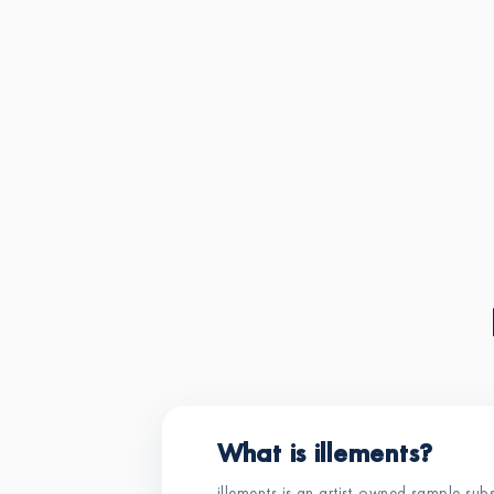
What is illements?