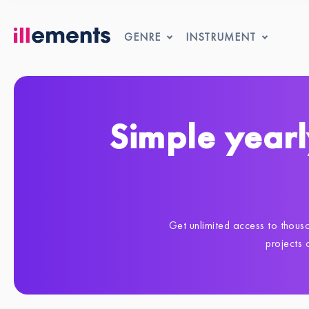
GENRE
INSTRUMENT
Simple yearl
Get unlimited access to thousa
projects