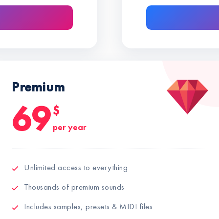
Premium
69
$
per year
Unlimited access to everything
Thousands of premium sounds
Includes samples, presets & MIDI files