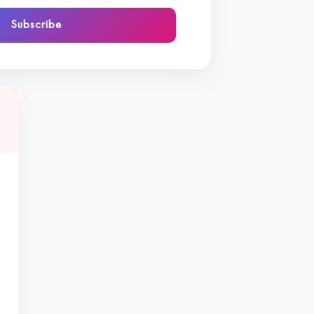
Subscribe