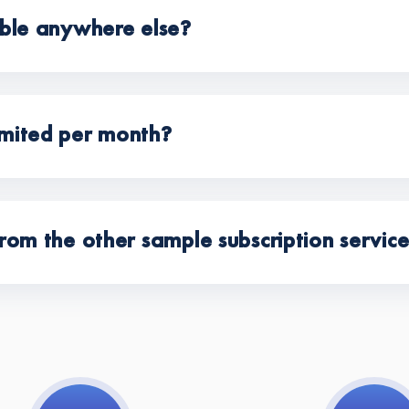
able anywhere else?
mited per month?
rom the other sample subscription servic