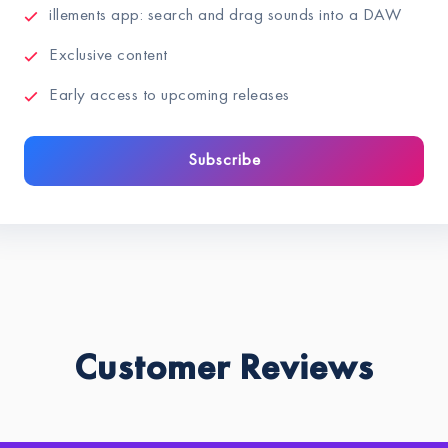
illements app: search and drag sounds into a DAW
Exclusive content
Early access to upcoming releases
Subscribe
Customer Reviews