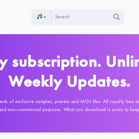
y subscription. Unli
Weekly Updates.
nds of exclusive samples, presets and MIDI files. All royalty free
 and non-commercial purposes. What you download is yours to keep,