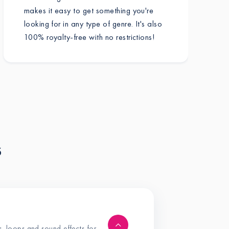
makes it easy to get something you're
looking for in any type of genre. It's also
100% royalty-free with no restrictions!
s