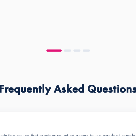
Frequently Asked Question