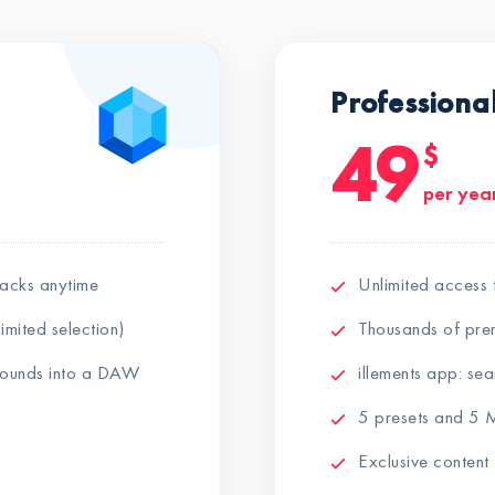
Professiona
49
$
per yea
packs anytime
Unlimited access 
imited selection)
Thousands of pre
 sounds into a DAW
illements app: s
5 presets and 5 M
Exclusive content