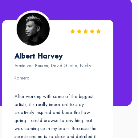
Albert Harvey
Armin van Buuren, David Guetta, Nicky
Romero
After working with some of the biggest
artists, it's really important to stay
creatively inspired and keep the flow
going. I could browse to anything that
was coming up in my brain. Because the
search engine is so clear and detailed it