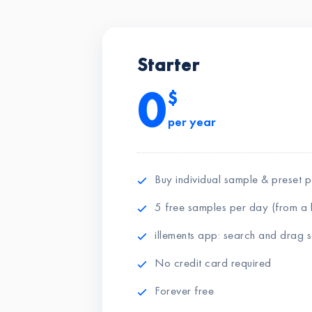
Starter
0
$
per year
Buy individual sample & preset 
5 free samples per day (from a l
illements app: search and drag
No credit card required
Forever free