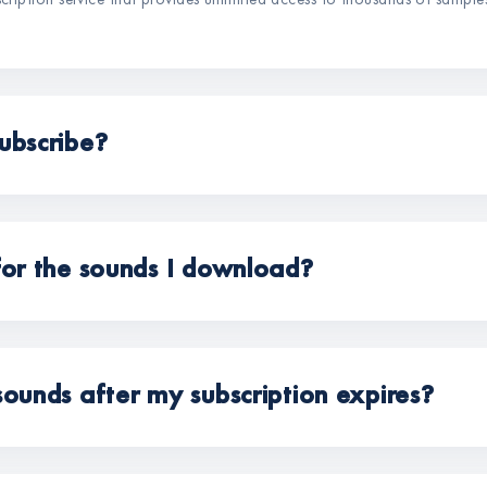
scription service that provides unlimited access to thousands of sample
ubscribe?
for the sounds I download?
sounds after my subscription expires?