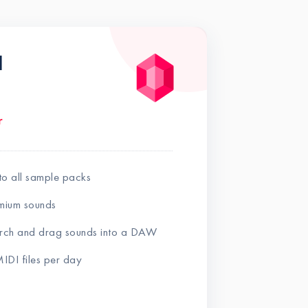
l
r
to all sample packs
mium sounds
earch and drag sounds into a DAW
IDI files per day