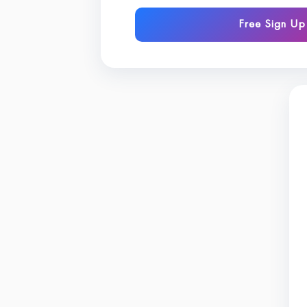
Free Sign Up