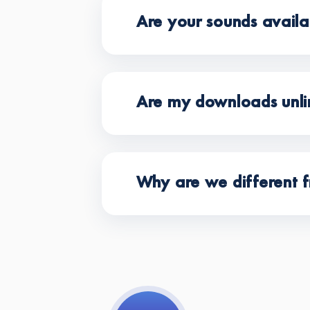
Are your sounds avail
Are my downloads unli
Why are we different f