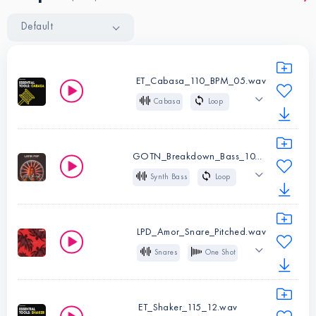
Default
ET_Cabasa_110_BPM_05.wav
Cabasa
Loop
110 BPM
Organic
African
Latin American
GOTN_Breakdown_Bass_107_Bm.wav
Synth Bass
Loop
Instruments:
107 BPM
Bm
Cabasa
Deep
Low
Glide
Pop
Type:
Loop
LPD_Amor_Snare_Pitched.wav
Latin American
BPM:
110
Snares
One Shot
Latin
Pop
Instruments:
Synth
Latin American
Bass
ET_Shaker_115_12.wav