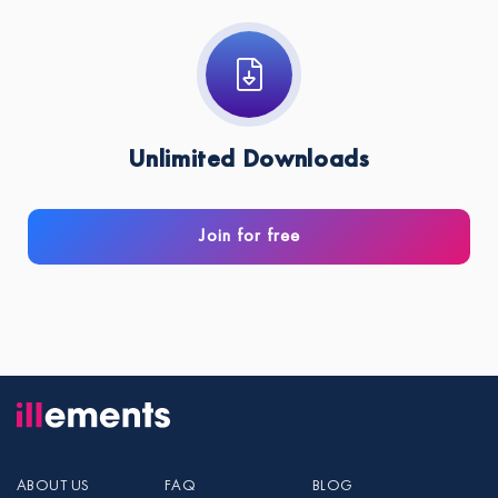
Unlimited Downloads
Join for free
ABOUT US
FAQ
BLOG