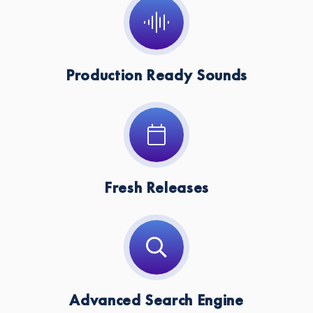
Production Ready Sounds
Fresh Releases
Advanced Search Engine