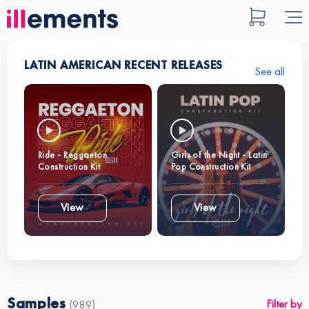
LATIN AMERICAN RECENT RELEASES
See all
Ride - Reggaeton
Girls of the Night - Latin
Construction Kit
Pop Construction Kit
View
View
Samples
Filter by
(989)