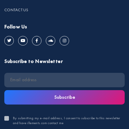
CONTACT US
Follow Us
Subscribe to Newsletter
Subscribe
By submitting my e-mail address, I consent to subscribe to this newsletter
and have illements.com contact me