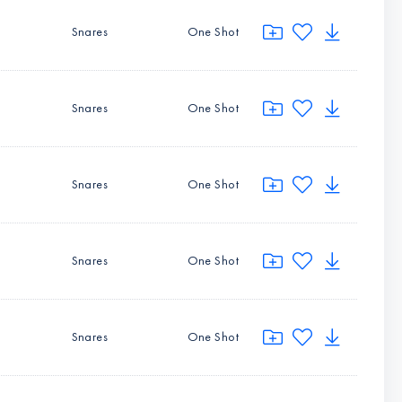
Snares
One Shot
Snares
One Shot
Snares
One Shot
Snares
One Shot
Snares
One Shot