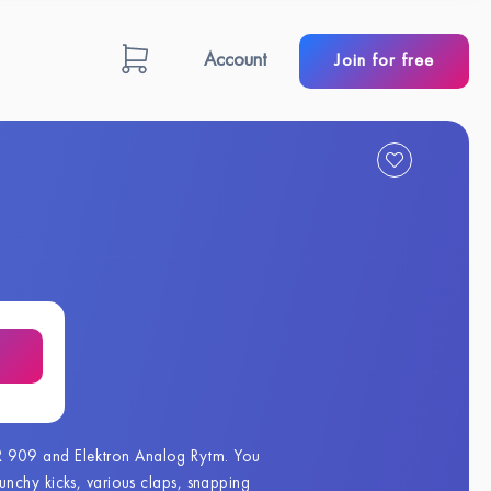
Account
Join for free
R 909 and Elektron Analog Rytm. You
nchy kicks, various claps, snapping