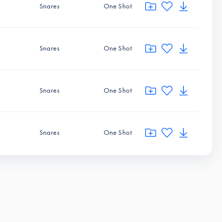
Snares
One Shot
Snares
One Shot
Snares
One Shot
Snares
One Shot