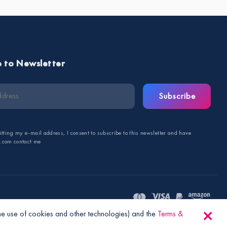
e to Newsletter
Subscribe
tting my e-mail address, I consent to subscribe to this newsletter and have
s.com contact me
the use of cookies and other technologies) and the
Terms &