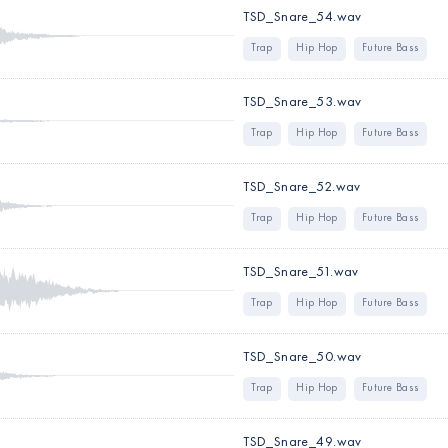
TSD_Snare_54.wav
Trap
Hip Hop
Future Bass
TSD_Snare_53.wav
Trap
Hip Hop
Future Bass
TSD_Snare_52.wav
Trap
Hip Hop
Future Bass
TSD_Snare_51.wav
Trap
Hip Hop
Future Bass
TSD_Snare_50.wav
Trap
Hip Hop
Future Bass
TSD_Snare_49.wav