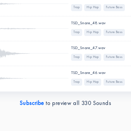
Trap
Hip Hop
Future Bass
TSD_Snare_48.wav
Trap
Hip Hop
Future Bass
TSD_Snare_47.wav
Trap
Hip Hop
Future Bass
TSD_Snare_46.wav
Trap
Hip Hop
Future Bass
Subscribe
to preview all
330
Sounds