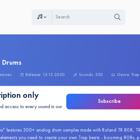
p Drums
etunes
Release: 13.12.2020
Sounds: 330
Genre: Trap
iption only
Subscribe
ed access to every sound in our
ms" features 300+ analog drum samples made with Roland TR 808, T
he elements you need to create your own Trap beats - booming 808s, pu