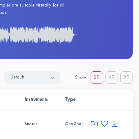
les are suitable virtually for all
usic!
Default
20
40
50
Show:
Instruments
Type
Snares
One Shot