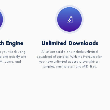
h Engine
Unlimited Downloads
or your track using
All of our paid plans include unlimited
e and quickly sort
download of samples. With the Premium plan
BPM, genre, and
you have unlimited access to everything -
samples, synth presets and MIDI files.