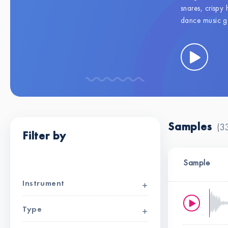
snares, crispy 
dance music ge
Samples
(3
Filter by
Clear all filters
Sample
Instrument
Type