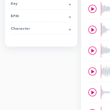
Key
BPM
Character