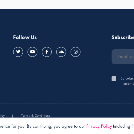
Follow Us
Subscrib
By submi
illement
licy
Terms & Conditions
ience for you. By continuing, you agree to our
Privacy Policy
(including 