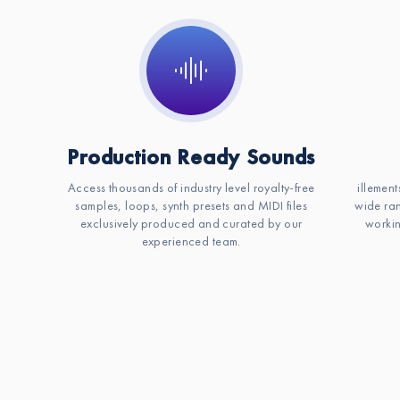
Production Ready Sounds
Access thousands of industry level royalty-free
illement
samples, loops, synth presets and MIDI files
wide ran
exclusively produced and curated by our
workin
experienced team.