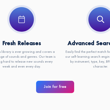
Fresh Releases
Advanced Searc
s library is ever growing and covers a
Easily find the perfect match f
ge of sounds and genres. Our team is
our self-learning search engin
g hard to release new sounds every
by instrument, type, key, 
week and even every day.
character.
Join for free