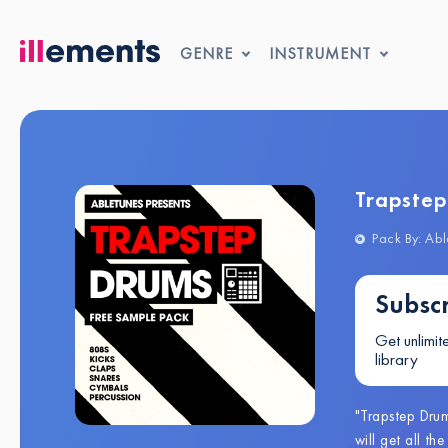
GENRE
INSTRUMENT
Trapste
Pack By: Abl
Subscr
Get unlimit
library
"Trapstep Dru
will get all t