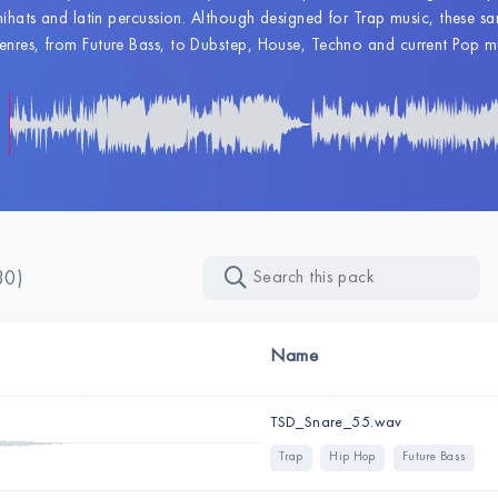
hihats and latin percussion. Although designed for Trap music, these samp
nres, from Future Bass, to Dubstep, House, Techno and current Pop m
30)
Name
TSD_Snare_55.wav
Trap
Hip Hop
Future Bass