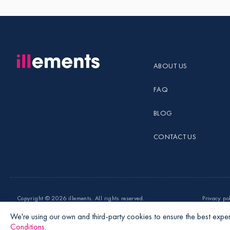
ABOUT US
FAQ
BLOG
CONTACT US
Copyright ©
2026 illements. All rights reserved.
Privacy po
We're using our own and third-party cookies to ensure the best exper
Conditions
.