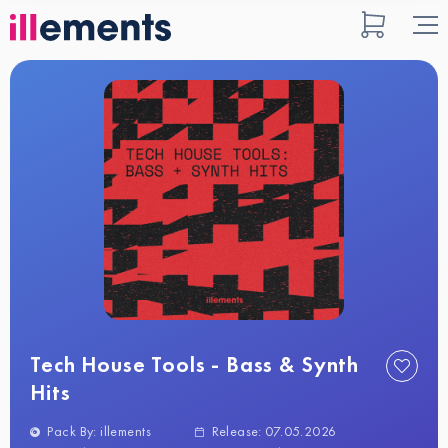
Tech House Tools - Bass & Synth
Hits
Pack By: illements
Release: 07.05.2026