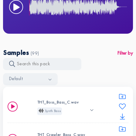
Samples
Filter by
(99)
Default
THT_Boss_Bass_C.wav
Synth Bass
One Shot
C
Deep House
Tech House
THT_Crawler_Bass_C.wav