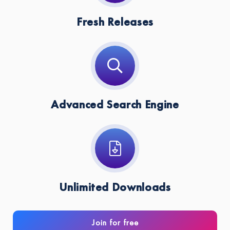
Fresh Releases
Advanced Search Engine
Unlimited Downloads
Join for free