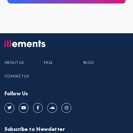
ABOUT US
FAQ
BLOG
CONTACT US
Follow Us
Subscribe to Newsletter