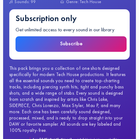
Sounds: 99
Genre: Tech House
Subscription only
Get unlimited access to every sound in our library
Subscribe
This pack brings you a collection of one shots designed
specifically for modern Tech House productions. It features
all the essential sounds you need to create top-charting
tracks, including piercing synth hits, tight and punchy bass
shots, and a wide range of stabs. Every sound is designed
from scratch and inspired by artists like Chris Lake,
SIDEPIECE, Chris Lorenzo, Max Styler, Mau P, and many
more. Each one has been carefully sound designed,
processed, mixed, and is ready to drop straight into your
DAW or favorite sampler. All sounds are key labeled and
100% royalty-free.