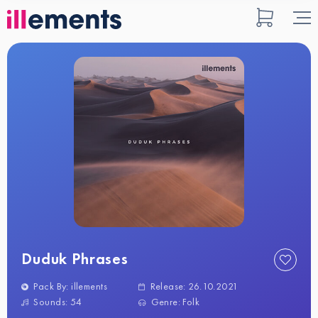
Duduk Phrases
Pack By: illements
Release: 26.10.2021
Sounds: 54
Genre: Folk