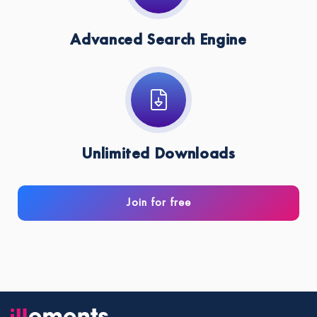
Advanced Search Engine
Unlimited Downloads
Join for free