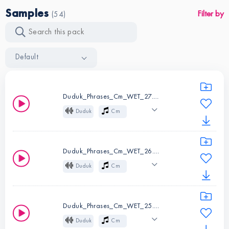
Samples
Filter by
(54)
Default
Duduk_Phrases_Cm_WET_27.wav
Duduk
Cm
Wet
Mysterious
Cinematic
Atmospheric
Duduk_Phrases_Cm_WET_26.wav
Melody
Folk
Duduk
Cm
Wet
Mysterious
Instruments:
Duduk
Cinematic
Atmospheric
Key:
Cm
Duduk_Phrases_Cm_WET_25.wav
Melody
Folk
Duduk
Cm