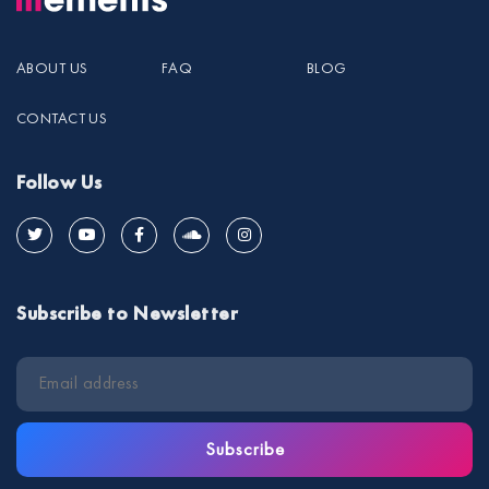
ABOUT US
FAQ
BLOG
CONTACT US
Follow Us
Subscribe to Newsletter
Subscribe