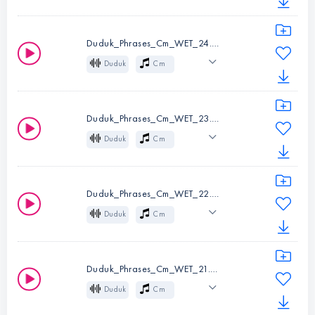
Wet
Mysterious
Instruments:
Duduk
Cinematic
Atmospheric
Key:
Cm
Duduk_Phrases_Cm_WET_24.wav
Melody
Folk
Duduk
Cm
Wet
Mysterious
Instruments:
Duduk
Cinematic
Atmospheric
Key:
Cm
Duduk_Phrases_Cm_WET_23.wav
Melody
Folk
Duduk
Cm
Wet
Mysterious
Instruments:
Duduk
Cinematic
Atmospheric
Key:
Cm
Duduk_Phrases_Cm_WET_22.wav
Melody
Folk
Duduk
Cm
Wet
Mysterious
Instruments:
Duduk
Cinematic
Atmospheric
Key:
Cm
Duduk_Phrases_Cm_WET_21.wav
Melody
Folk
Duduk
Cm
Wet
Mysterious