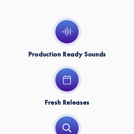
Key:
Cm
Production Ready Sounds
Fresh Releases