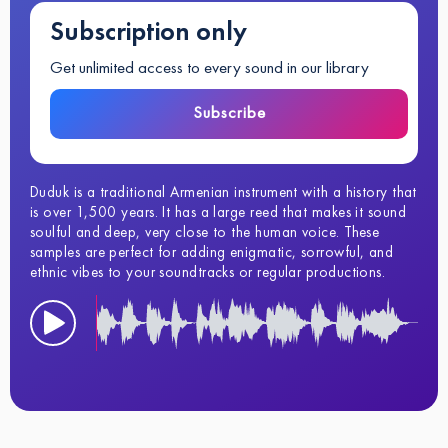
Subscription only
Get unlimited access to every sound in our library
Subscribe
Duduk is a traditional Armenian instrument with a history that
is over 1,500 years. It has a large reed that makes it sound
soulful and deep, very close to the human voice. These
samples are perfect for adding enigmatic, sorrowful, and
ethnic vibes to your soundtracks or regular productions.