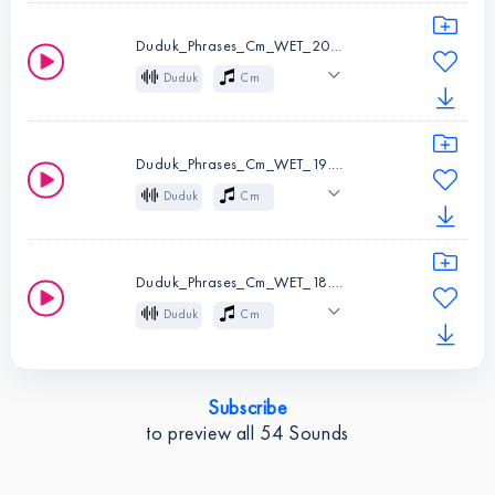
Instruments:
Duduk
Cinematic
Atmospheric
Key:
Cm
Duduk_Phrases_Cm_WET_20.wav
Melody
Folk
Duduk
Cm
Wet
Mysterious
Instruments:
Duduk
Cinematic
Atmospheric
Key:
Cm
Duduk_Phrases_Cm_WET_19.wav
Melody
Folk
Duduk
Cm
Wet
Mysterious
Instruments:
Duduk
Cinematic
Atmospheric
Key:
Cm
Duduk_Phrases_Cm_WET_18.wav
Melody
Folk
Duduk
Cm
Wet
Mysterious
Instruments:
Duduk
Cinematic
Atmospheric
Key:
Cm
Subscribe
Melody
Folk
to preview all
54
Sounds
Instruments:
Duduk